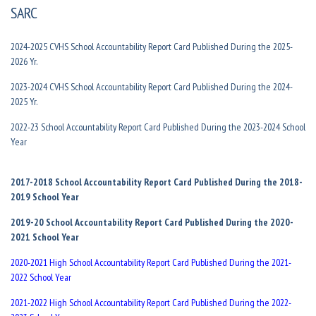
SARC
2024-2025 CVHS School Accountability Report Card Published During the 2025-
2026 Yr.
2023-2024 CVHS School Accountability Report Card Published During the 2024-
2025 Yr.
2022-23 School Accountability Report Card Published During the 2023-2024 School
Year
2017-2018 School Accountability Report Card Published During the 2018-
2019 School Year
2019-20 School Accountability Report Card Published During the 2020-
2021 School Year
2020-2021 High School Accountability Report Card Published During the 2021-
2022 School Year
2021-2022 High School Accountability Report Card Published During the 2022-