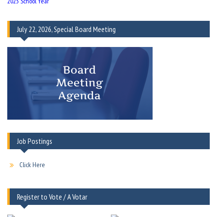
2023 School Year
July 22, 2026, Special Board Meeting
Job Postings
Click Here
Register to Vote / A Votar