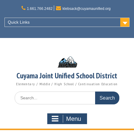
Skip
to
1.661.766.2482
klebsack@cuyamaunified.org
content
Quick Links
Cuyama Joint Unified School District
Elementary / Middle / High School / Continuation Education
Search
for:
Menu