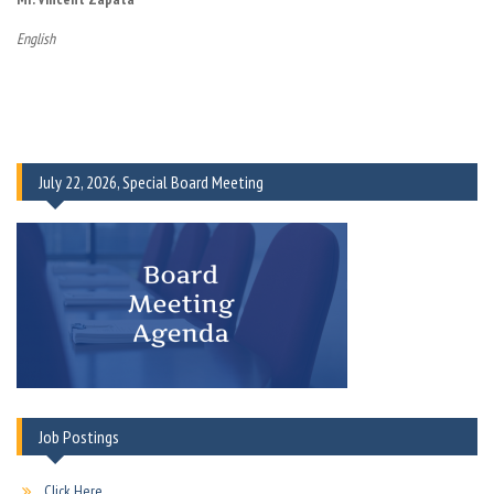
English
July 22, 2026, Special Board Meeting
Job Postings
Click Here