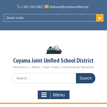
Skip
to
1.661.766.2482
klebsack@cuyamaunified.org
content
Quick Links
Cuyama Joint Unified School District
Elementary / Middle / High School / Continuation Education
Search
for:
Menu