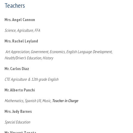
Teachers
Mrs. Angel Cannon
Science, Agriculture, FFA
Mrs. Rachel Leyland
Art Appreciation, Government, Economics,
English Language Development,
Health/Driver’s Education, History
Mr. Carlos Diaz
CTE Agriculture & 12th grade English
Mr. Alberto Panchi
Mathematics, Spanish I/II, Music,
Teacher in Charge
Mrs. Judy Barnes
Special Education
Mr. Vincent Zapata