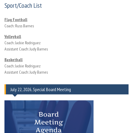
Sport/Coach List
Flag Football
Coach: Russ Barnes
Volleyball
Coach: Jackie Rodriguez
Assistant Coach: Judy Barnes
Basketball
Coach: Jackie Rodriguez
Assistant Coach: Judy Barnes
July 22, 2026, Special Board Meeting