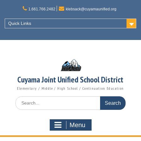
Skip
to
1.661.766.2482
klebsack@cuyamaunified.org
content
Quick Links
Cuyama Joint Unified School District
Elementary / Middle / High School / Continuation Education
Search
for:
Menu