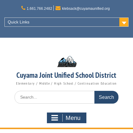
Skip
to
1.661.766.2482
klebsack@cuyamaunified.org
content
Quick Links
Cuyama Joint Unified School District
Elementary / Middle / High School / Continuation Education
Search
for:
Menu