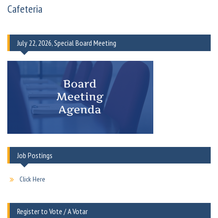
Cafeteria
July 22, 2026, Special Board Meeting
Job Postings
Click Here
Register to Vote / A Votar