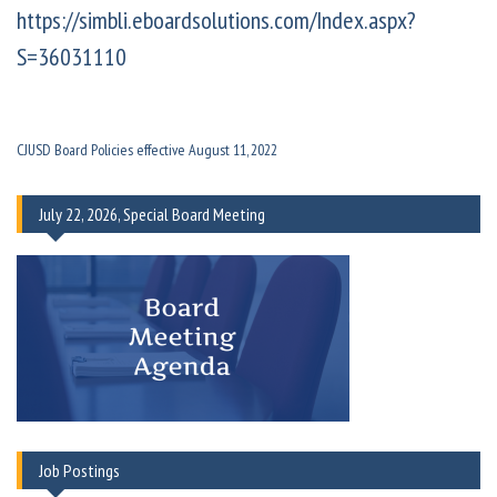
https://simbli.eboardsolutions.com/Index.aspx?
S=36031110
CJUSD Board Policies effective August 11, 2022
July 22, 2026, Special Board Meeting
Job Postings