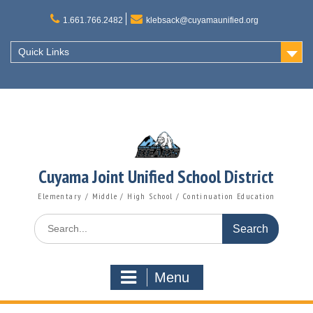
Skip
to
1.661.766.2482
klebsack@cuyamaunified.org
content
Quick Links
Cuyama Joint Unified School District
Elementary / Middle / High School / Continuation Education
Search
for:
Menu