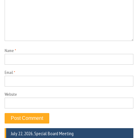
Name
*
Email
*
Website
July 22, 2026, Special Board Meeting