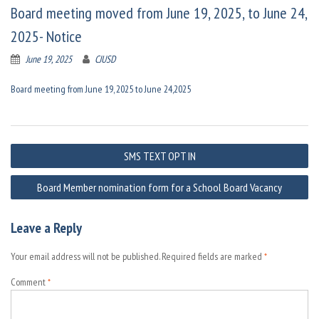
Board meeting moved from June 19, 2025, to June 24,
2025- Notice
June 19, 2025
CJUSD
Board meeting from June 19, 2025 to June 24,2025
Post
SMS TEXT OPT IN
navigation
Board Member nomination form for a School Board Vacancy
Leave a Reply
Your email address will not be published.
Required fields are marked
*
Comment
*