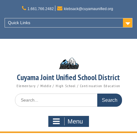
Skip
to
1.661.766.2482
klebsack@cuyamaunified.org
content
Quick Links
Cuyama Joint Unified School District
Elementary / Middle / High School / Continuation Education
Search
for:
Menu