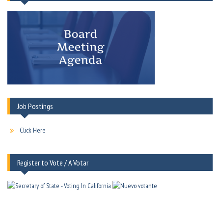
Job Postings
Click Here
Register to Vote / A Votar