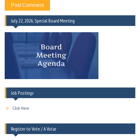
July 22, 2026, Special Board Meeting
Job Postings
Click Here
Register to Vote / A Votar