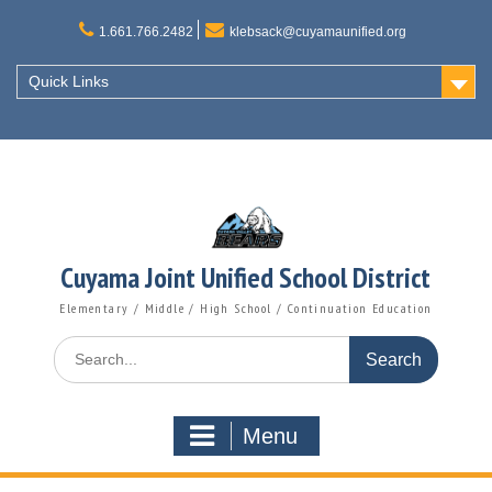
Skip
to
1.661.766.2482
klebsack@cuyamaunified.org
content
Quick Links
Cuyama Joint Unified School District
Elementary / Middle / High School / Continuation Education
Search
for:
Menu