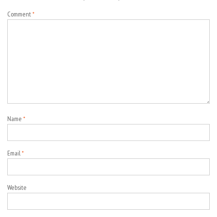
Comment
*
Name
*
Email
*
Website