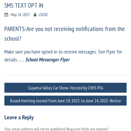
SMS TEXT OPT IN
May 14, 2025
CJUSD
PARENTS-Are you not receiving notifications from the
school?
Make sure you have opted in to receive messages: See Flyer for
details…….
School Messenger Flyer
Post
Cuyama Valley Car Show- Hosted by CVHS FFA
navigation
Board meeting moved from June 19, 2025, to June 24, 2025- Notice
Leave a Reply
Your email address will not be published.
Required fields are marked
*